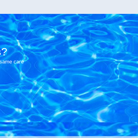
s?
e same care