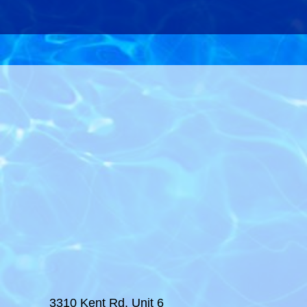
3310 Kent Rd, Unit 6