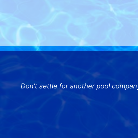
Don’t settle for another pool compan