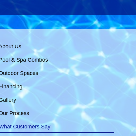
About Us
Pool & Spa Combos
Outdoor Spaces
Financing
Gallery
Our Process
What Customers Say