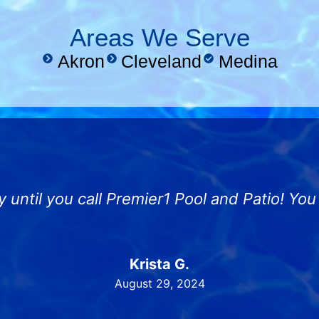
Areas We Serve
Akron
Cleveland
Medina
y until you call Premier1 Pool and Patio! Yo
Krista G.
August 29, 2024