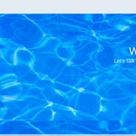
W
Let’s talk