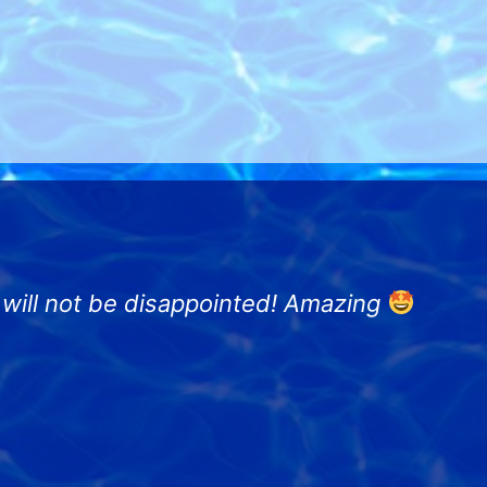
u will not be disappointed! Amazing