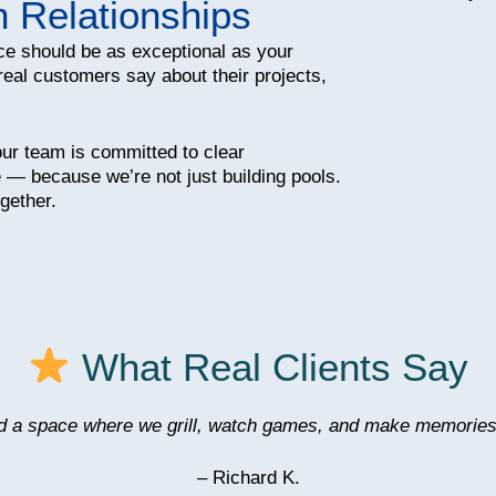
n Relationships
ce should be as exceptional as your
real customers say about their projects,
 our team is committed to clear
 — because we’re not just building pools.
gether.
What Real Clients Say
d a space where we grill, watch games, and make memories
– Richard K.