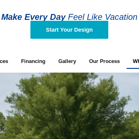
Make
Every Day
Feel Like Vacation
Start Your Design
ces
Financing
Gallery
Our Process
Wh