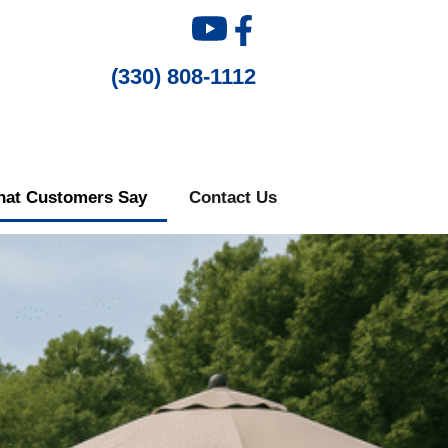
(330) 808-1112
at Customers Say
Contact Us