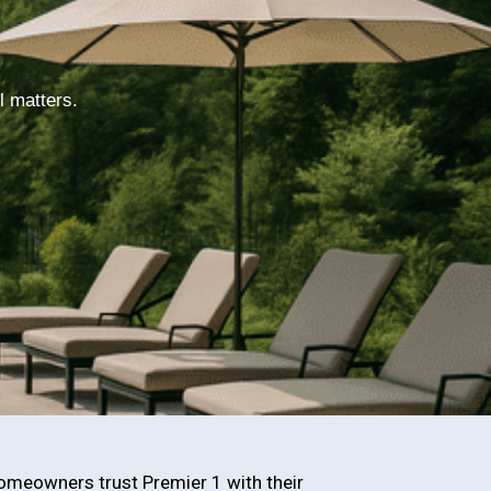
l matters.
omeowners trust Premier 1 with their