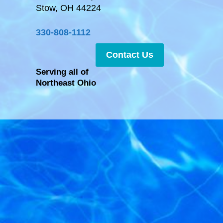
Stow, OH 44224
330-808-1112
Contact Us
Serving all of
Northeast Ohio