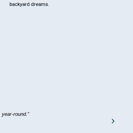
backyard dreams.
 year-round.”