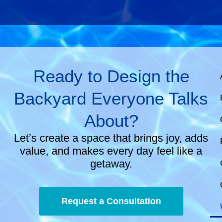
Ready to Design the
Backyard Everyone Talks
About?
Let’s create a space that brings joy, adds
value, and makes every day feel like a
getaway.
Request a Consultation