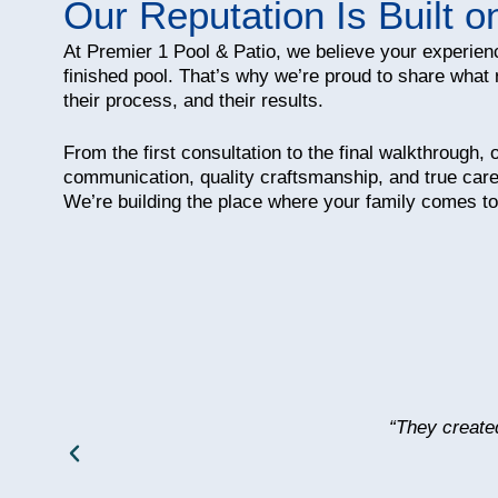
Our Reputation Is Built o
At Premier 1 Pool & Patio, we believe your experien
finished pool. That’s why we’re proud to share what 
their process, and their results.
From the first consultation to the final walkthrough,
communication, quality craftsmanship, and true care
We’re building the place where your family comes to
“They create