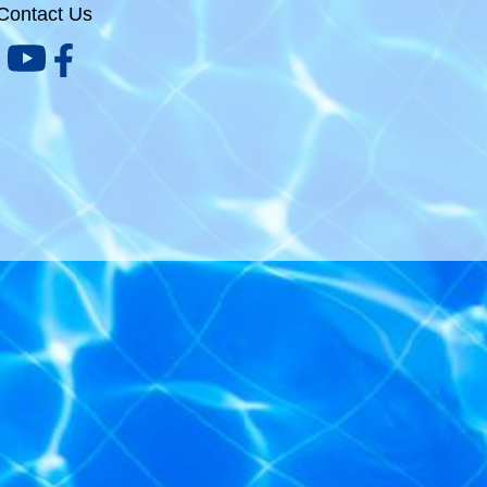
Contact Us