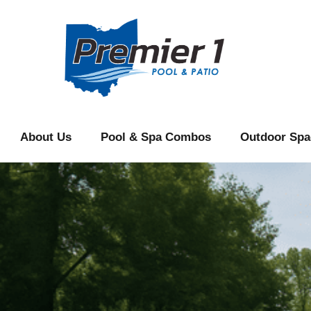
content
About Us
Pool & Spa Combos
Outdoor Spa