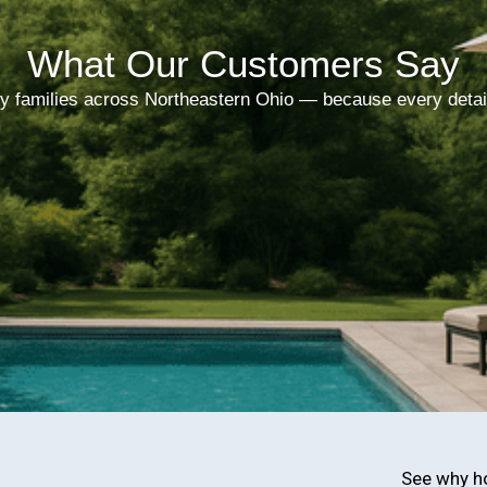
What Our Customers Say
y families across Northeastern Ohio — because every detai
See why h