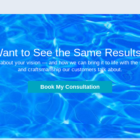
ant to See the Same Result
 about your vision — and how we can bring it to life with th
and craftsmanship our customers talk about.
Book My Consultation