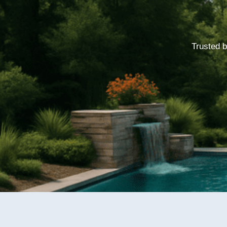
Trusted b