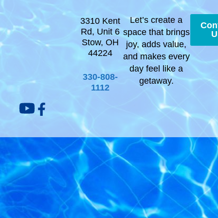
Let’s create a
3310 Kent
Con
Rd, Unit 6
space that brings
U
Stow, OH
joy, adds value,
44224
and makes every
day feel like a
330-808-
getaway.
1112