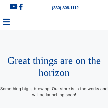
content
(330) 808-1112
Great things are on the
horizon
Something big is brewing! Our store is in the works and
will be launching soon!