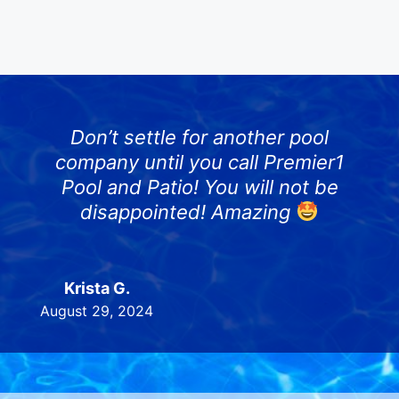
Don’t settle for another pool
company until you call Premier1
Pool and Patio! You will not be
disappointed! Amazing
Krista G.
August 29, 2024